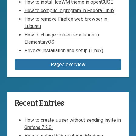
How to install IceWM theme in openSUSE
How to compile .c program in Fedora Linux
How to remove Firefox web browser in
Lubuntu
How to change screen resolution in
ElementaryOS
Privoxy: installation and setup (Linux)
Pages overview
Recent Entries
How to create a user without sending invite in
Grafana 7.2.0.
How to setup POS printer in Windows