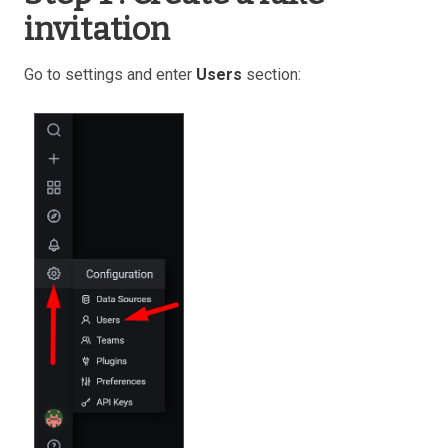
invitation
Go to settings and enter
Users
section: