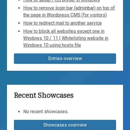
How to remove login bar (adminbar) on top of
the page in Wordpress CMS (for visitors)
How to redirect mail to another service
How to block all websites except one in
Windows 10 / 11 | Whitelisting website in
Windows 10 using hosts file
Entries overview
Recent Showcases
No recent showcases.
Showcases overview