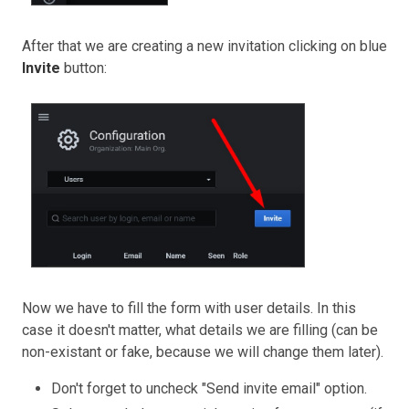
After that we are creating a new invitation clicking on blue
Invite
button:
Now we have to fill the form with user details. In this
case it doesn't matter, what details we are filling (can be
non-existant or fake, because we will change them later).
Don't forget to uncheck "Send invite email" option.