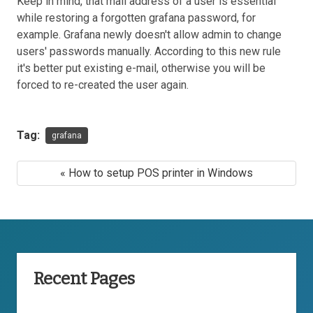
Keep in mind, that mail address of a user is essential
while restoring a forgotten grafana password, for
example. Grafana newly doesn't allow admin to change
users' passwords manually. According to this new rule
it's better put existing e-mail, otherwise you will be
forced to re-created the user again.
Tag:
grafana
« How to setup POS printer in Windows
Recent Pages