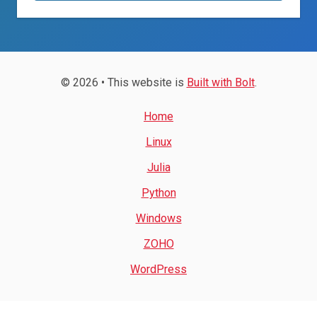
© 2026 • This website is
Built with Bolt
.
Home
Linux
Julia
Python
Windows
ZOHO
WordPress