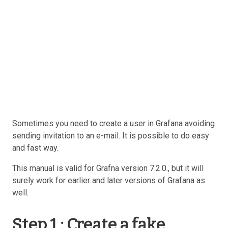
Sometimes you need to create a user in Grafana avoiding
sending invitation to an e-mail. It is possible to do easy
and fast way.
This manual is valid for Grafna version 7.2.0., but it will
surely work for earlier and later versions of Grafana as
well.
Step 1 : Create a fake