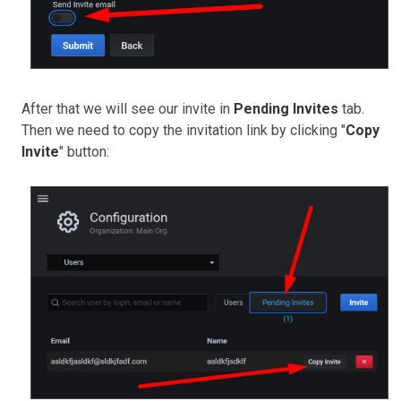
After that we will see our invite in
Pending Invites
tab.
Then we need to copy the invitation link by clicking "
Copy
Invite
" button: