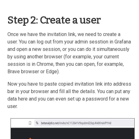
Step 2: Create a user
Once we have the invitation link, we need to create a
user. You can log out from your admin sesstion in Grafana
and open a new session, or you can do it simultaneously
by using another browser (for example, your current
session is in Chrome, then you can open, for example,
Brave browser or Edge).
Now you have to paste copied invitation link into address
bar in your browser and fill all the details. You can put any
data here and you can even set up a password for a new
user.