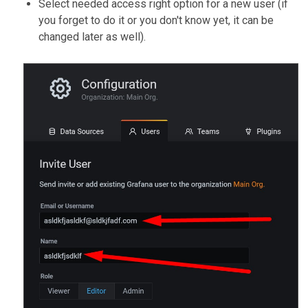
Select needed access right option for a new user (if
you forget to do it or you don't know yet, it can be
changed later as well).