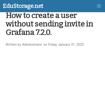
EduStorage.net
How to create a user
Skip
without sending invite in
to
Grafana 7.2.0.
main
content
Written by
Administrator
on Friday January 31, 2025