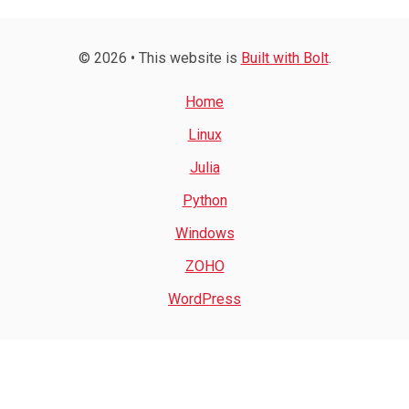
© 2026 • This website is
Built with Bolt
.
Home
Linux
Julia
Python
Windows
ZOHO
WordPress