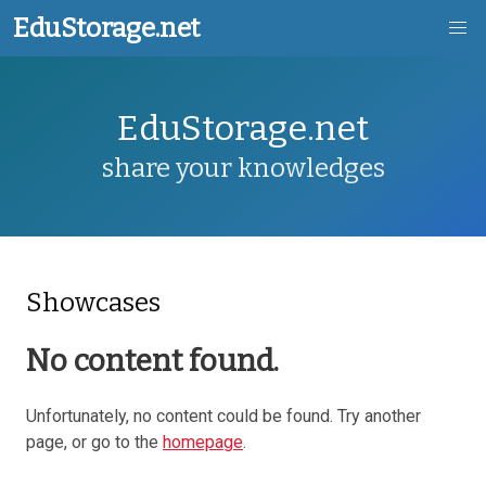
EduStorage.net
Skip
EduStorage.net
to
main
share your knowledges
content
Showcases
No content found.
Unfortunately, no content could be found. Try another
page, or go to the
homepage
.