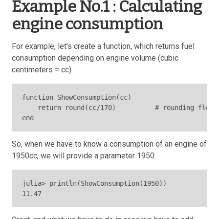
Example No.1 : Calculating
engine consumption
For example, let's create a function, which returns fuel
consumption depending on engine volume (cubic
centimeters = cc).
function ShowConsumption(cc)

    return round(cc/170)          # rounding float
end
So, when we have to know a consumption of an engine of
1950cc, we will provide a parameter 1950:
julia> println(ShowConsumption(1950))

11.47