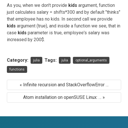
As you, when we don't provide
kids
argument, function
just calculates salary = shifts*300 and by default "thinks"
that employee has no kids. In second call we provide
kids
argument (true), and inside a function we see, that in
case
kids
parameter is true, employee's salary was
increased by 200$.
Category:
Tags:
julia
julia
optional_arguments
functions
« Infinite recursion and StackOverflowError …
Atom installation on openSUSE Linux: … »