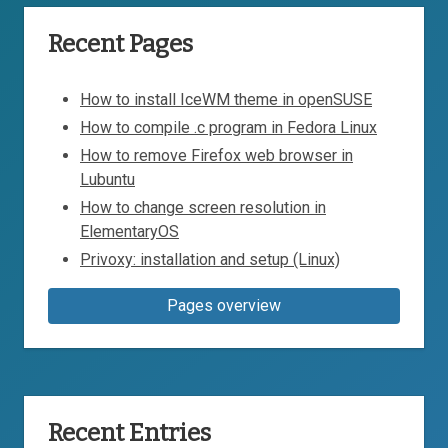
Recent Pages
How to install IceWM theme in openSUSE
How to compile .c program in Fedora Linux
How to remove Firefox web browser in
Lubuntu
How to change screen resolution in
ElementaryOS
Privoxy: installation and setup (Linux)
Pages overview
Recent Entries