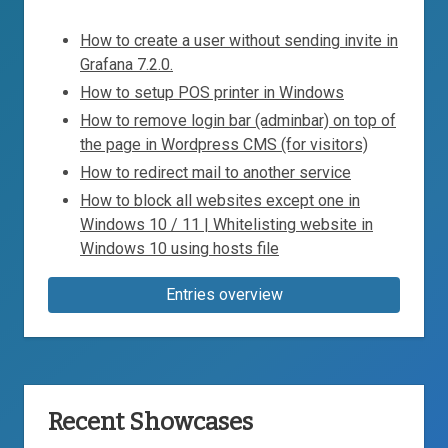
How to create a user without sending invite in
Grafana 7.2.0.
How to setup POS printer in Windows
How to remove login bar (adminbar) on top of
the page in Wordpress CMS (for visitors)
How to redirect mail to another service
How to block all websites except one in
Windows 10 / 11 | Whitelisting website in
Windows 10 using hosts file
Entries overview
Recent Showcases