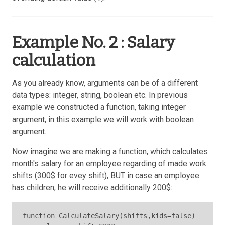
Example No. 2 : Salary
calculation
As you already know, arguments can be of a different
data types: integer, string, boolean etc. In previous
example we constructed a function, taking integer
argument, in this example we will work with boolean
argument.
Now imagine we are making a function, which calculates
month's salary for an employee regarding of made work
shifts (300$ for evey shift), BUT in case an employee
has children, he will receive additionally 200$:
function CalculateSalary(shifts,kids=false)
