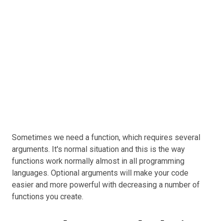
Sometimes we need a function, which requires several
arguments. It's normal situation and this is the way
functions work normally almost in all programming
languages. Optional arguments will make your code
easier and more powerful with decreasing a number of
functions you create.