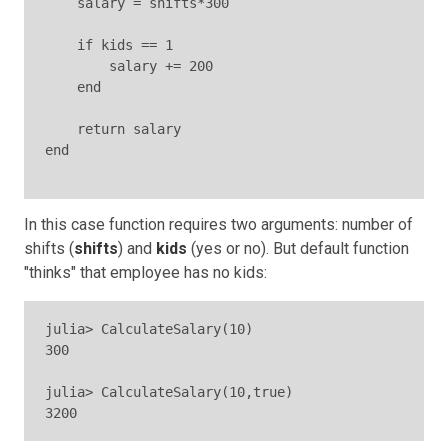
    salary = shifts*300

    if kids == 1

        salary += 200

    end

    return salary

end

In this case function requires two arguments: number of
shifts (
shifts
) and
kids
(yes or no). But default function
"thinks" that employee has no kids:
julia> CalculateSalary(10)

300

julia> CalculateSalary(10,true)

3200