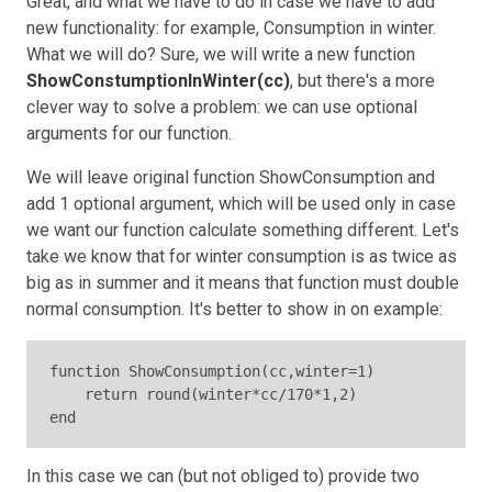
Great, and what we have to do in case we have to add
new functionality: for example, Consumption in winter.
What we will do? Sure, we will write a new function
ShowConstumptionInWinter(cc)
, but there's a more
clever way to solve a problem: we can use optional
arguments for our function.
We will leave original function ShowConsumption and
add 1 optional argument, which will be used only in case
we want our function calculate something different. Let's
take we know that for winter consumption is as twice as
big as in summer and it means that function must double
normal consumption. It's better to show in on example:
function ShowConsumption(cc,winter=1)

    return round(winter*cc/170*1,2)

end
In this case we can (but not obliged to) provide two