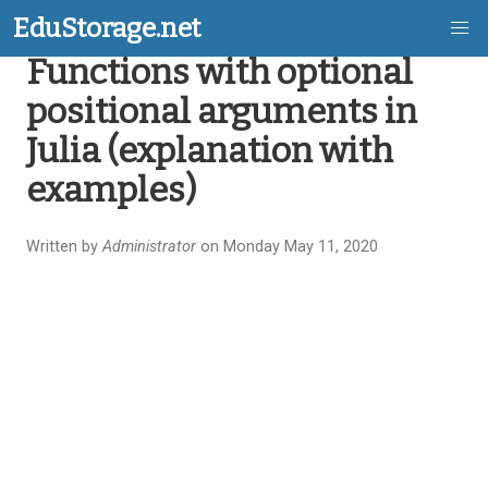
EduStorage.net
Functions with optional
Skip
positional arguments in
to
Julia (explanation with
main
examples)
content
Written by
Administrator
on Monday May 11, 2020