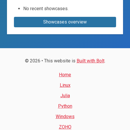
No recent showcases.
Showcases overview
© 2026 • This website is
Built with Bolt
.
Home
Linux
Julia
Python
Windows
ZOHO