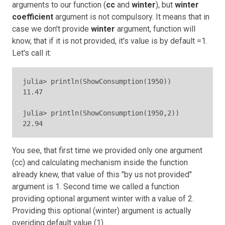
arguments to our function (
cc
and
winter
), but
winter
coefficient
argument is not compulsory. It means that in
case we don't provide
winter
argument, function will
know, that if it is not provided, it's value is by default =1.
Let's call it:
julia> println(ShowConsumption(1950))

11.47

julia> println(ShowConsumption(1950,2))

22.94
You see, that first time we provided only one argument
(cc) and calculating mechanism inside the function
already knew, that value of this "by us not provided"
argument is 1. Second time we called a function
providing optional argument winter with a value of 2.
Providing this optional (winter) argument is actually
overiding default value (1).