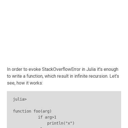
In order to evoke StackOverflowError in Julia it's enough
to write a function, which result in infinite recursion. Let's
see, how it works:
julia>

function foo(arg)

           if arg>1

               println("x")
