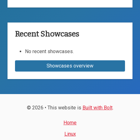
Recent Showcases
No recent showcases.
Showcases overview
© 2026 • This website is
Built with Bolt
.
Home
Linux