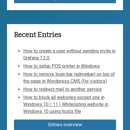
Recent Entries
How to create a user without sending invite in
Grafana 7.2.0.
How to setup POS printer in Windows
How to remove login bar (adminbar) on top of
the page in Wordpress CMS (for visitors)
How to redirect mail to another service
How to block all websites except one in
Windows 10 / 11 | Whitelisting website in
Windows 10 using hosts file
Entries overview