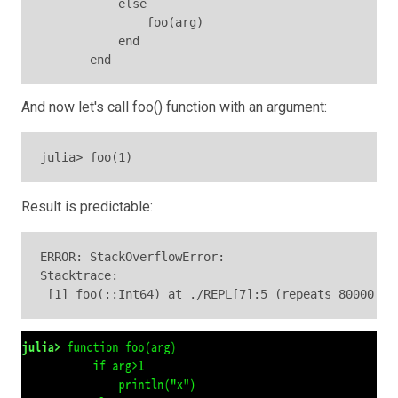
           else

               foo(arg)

           end

And now let's call foo() function with an argument:
julia> foo(1)
Result is predictable:
ERROR: StackOverflowError:

Stacktrace:

 [1] foo(::Int64) at ./REPL[7]:5 (repeats 80000 ti