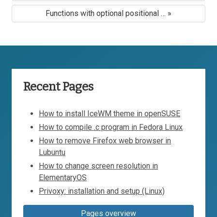
Functions with optional positional … »
Recent Pages
How to install IceWM theme in openSUSE
How to compile .c program in Fedora Linux
How to remove Firefox web browser in
Lubuntu
How to change screen resolution in
ElementaryOS
Privoxy: installation and setup (Linux)
Pages overview