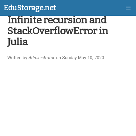
EduStorage.net
Infinite recursion and
Skip
StackOverflowError in
to
Julia
main
content
Written by
Administrator
on Sunday May 10, 2020