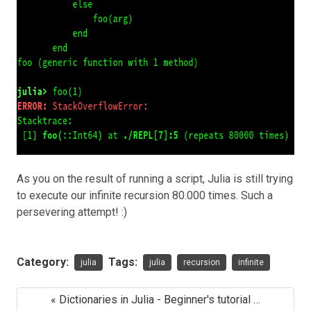
As you on the result of running a script, Julia is still trying
to execute our infinite recursion 80.000 times. Such a
persevering attempt! :)
Category:
Tags:
julia
julia
recursion
infinite
« Dictionaries in Julia - Beginner's tutorial …