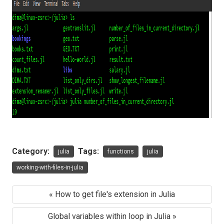
Category:
Tags:
julia
functions
julia
working-with-files-in-julia
« How to get file's extension in Julia
Global variables within loop in Julia »