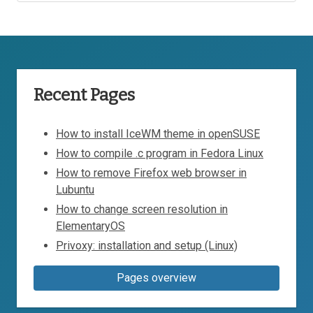
Recent Pages
How to install IceWM theme in openSUSE
How to compile .c program in Fedora Linux
How to remove Firefox web browser in
Lubuntu
How to change screen resolution in
ElementaryOS
Privoxy: installation and setup (Linux)
Pages overview