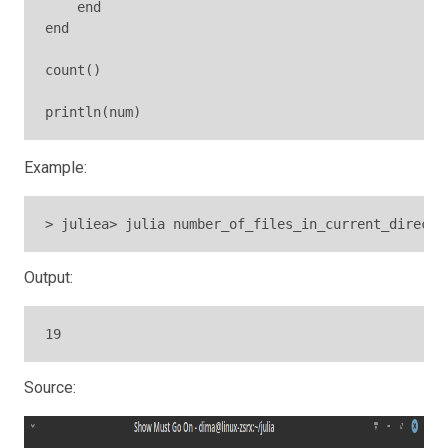
    end

end

count()

println(num)
Example:
> juliea> julia number_of_files_in_current_directo
Output:
19
Source: