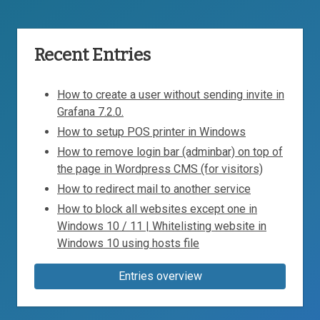
Recent Entries
How to create a user without sending invite in
Grafana 7.2.0.
How to setup POS printer in Windows
How to remove login bar (adminbar) on top of
the page in Wordpress CMS (for visitors)
How to redirect mail to another service
How to block all websites except one in
Windows 10 / 11 | Whitelisting website in
Windows 10 using hosts file
Entries overview