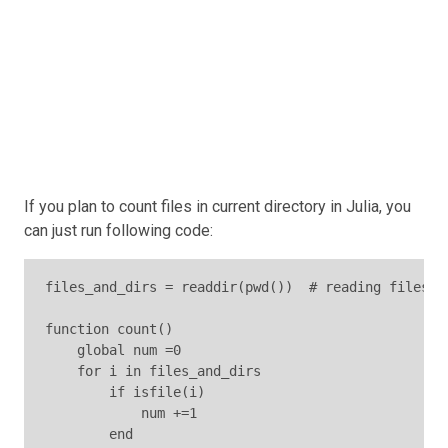
If you plan to count files in current directory in Julia, you
can just run following code:
files_and_dirs = readdir(pwd())  # reading files an
function count()

    global num =0

    for i in files_and_dirs

        if isfile(i)

            num +=1

        end
