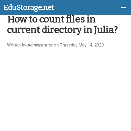
EduStorage.net
How to count files in
Skip
current directory in Julia?
to
main
Written by
Administrator
on Thursday May 14, 2020
content