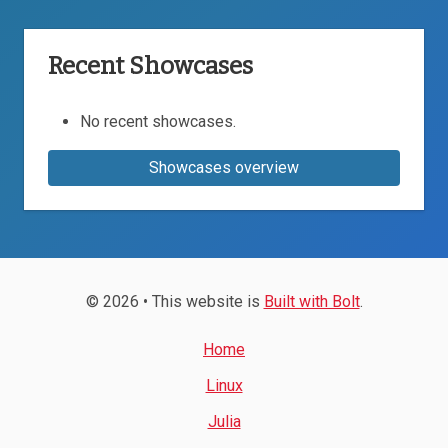
Recent Showcases
No recent showcases.
Showcases overview
© 2026 • This website is
Built with Bolt
.
Home
Linux
Julia